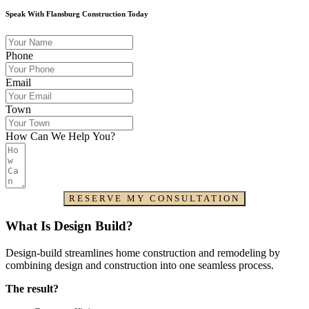
Speak With Flansburg Construction Today
Phone
Email
Town
How Can We Help You?
RESERVE MY CONSULTATION
What Is Design Build?
Design-build streamlines home construction and remodeling by
combining design and construction into one seamless process.
The result?